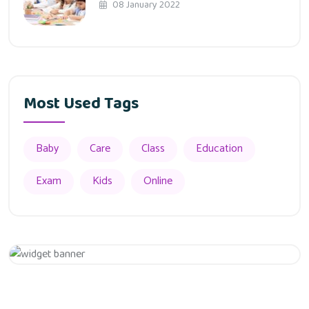
08 January 2022
Most Used Tags
Baby
Care
Class
Education
Exam
Kids
Online
Appointment
Get 20% Off
Hurry Up