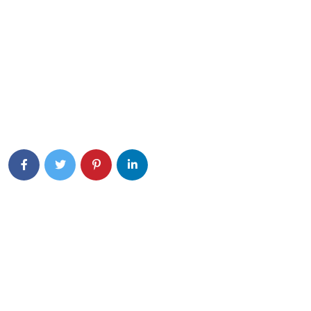
Eiusmod tempor incididunt ut labore et dolore magna aliqua.
Quis ipsum ultrice gravida isus commodo viverra.
Details Info
News Feed
Olá, mundo!