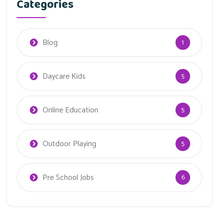
Categories
Blog
1
Daycare Kids
5
Online Education
5
Outdoor Playing
5
Pre School Jobs
6