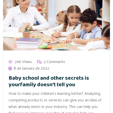
296 Views
2 Comments
8 de January de 2022
Baby school and other secrets is
yourfamily doesn’t tell you
How to make your children’s learning better? Analyzing
competing products or services can give you an idea of
what already exists in your industry. This can help you