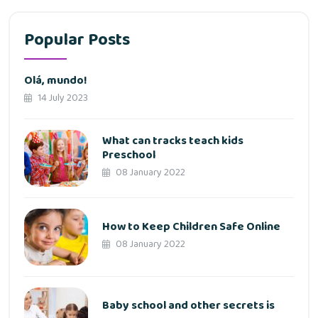
Popular Posts
Olá, mundo!
14 July 2023
What can tracks teach kids
Preschool
08 January 2022
How to Keep Children Safe Online
08 January 2022
Baby school and other secrets is