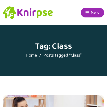
Menu
Tag:
Class
Home
Posts tagged “Class”