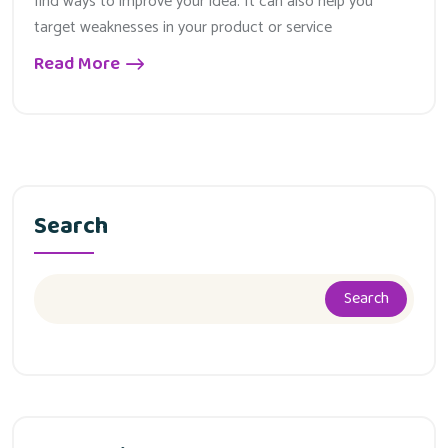
find ways to improve your idea. It can also help you
target weaknesses in your product or service
Read More
Search
Search