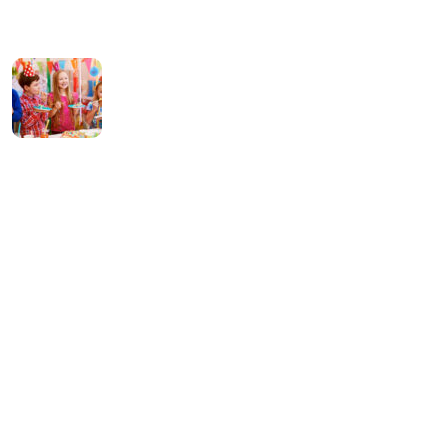
14 July 2023
What can tracks
teach kids Preschool
08 January 2022
Contact Us
256 Lonely Street Ave,
Brooklyn CA, United State
info@kundaxteam.com
+256 (3156) 2156 236