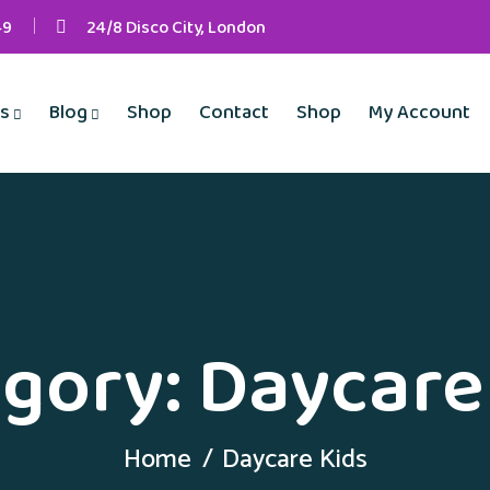
49
24/8 Disco City, London
s
Blog
Shop
Contact
Shop
My Account
gory:
Daycare
Home
Daycare Kids