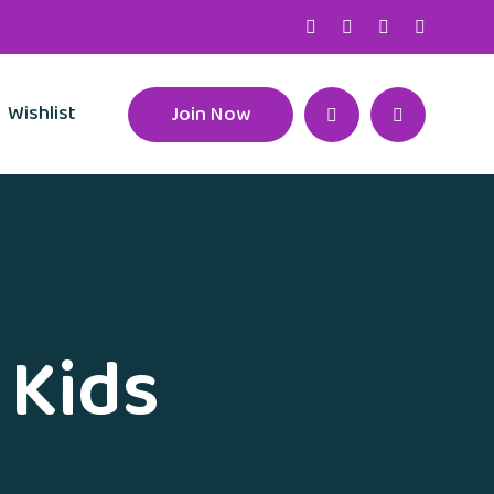
Wishlist
Join Now
 Kids