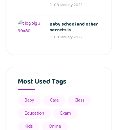
08 January 2022
Baby school and other
secrets is
08 January 2022
Most Used Tags
Baby
Care
Class
Education
Exam
Kids
Online