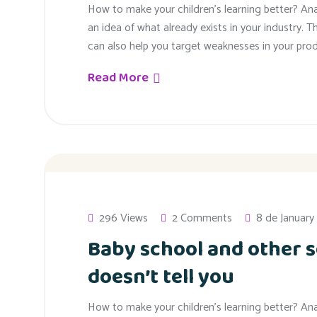
How to make your children’s learning better? An
an idea of what already exists in your industry. T
can also help you target weaknesses in your prod
Read More
296 Views
2 Comments
8 de January
Baby school and other s
doesn’t tell you
How to make your children’s learning better? An