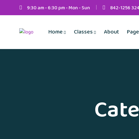
9:30 am - 6:30 pm - Mon - Sun
842-1256 32
Home
Classes
About
Page
Cate