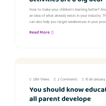
How to make your children’s learning better? An
an idea of what already exists in your industry. T
can also help you target weaknesses in your prod
Read More
289 Views
2 Comments
8 de January
You should know educat
all parent develope