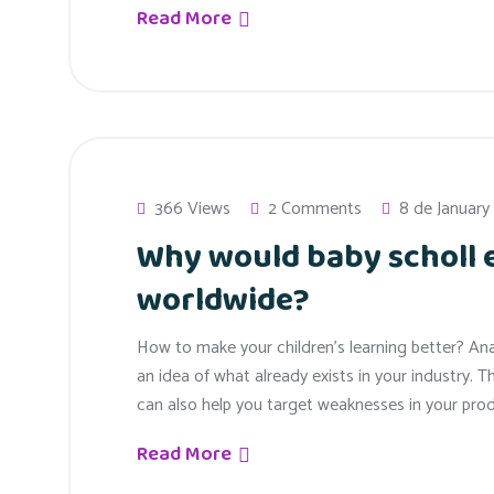
Read More
366 Views
2 Comments
8 de January
Why would baby scholl
worldwide?
How to make your children’s learning better? An
an idea of what already exists in your industry. T
can also help you target weaknesses in your prod
Read More