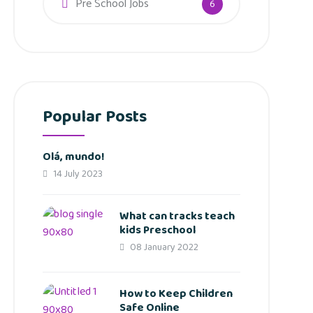
Pre School Jobs
6
Popular Posts
Olá, mundo!
14 July 2023
What can tracks teach
kids Preschool
08 January 2022
How to Keep Children
Safe Online