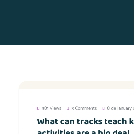
381 Views
3 Comments
8 de January
What can tracks teach k
activities are a big deal