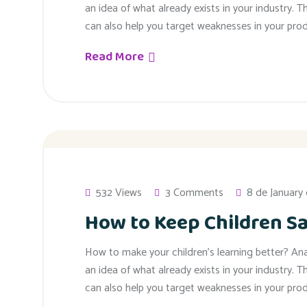
an idea of what already exists in your industry. T
can also help you target weaknesses in your prod
Read More
532 Views
3 Comments
8 de January
How to Keep Children Sa
How to make your children’s learning better? An
an idea of what already exists in your industry. T
can also help you target weaknesses in your prod