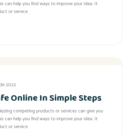
his can help you find ways to improve your idea. It
uct or service
 de 2022
fe Online In Simple Steps
alyzing competing products or services can give you
his can help you find ways to improve your idea. It
uct or service