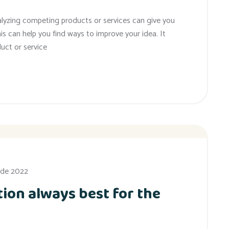
alyzing competing products or services can give you
his can help you find ways to improve your idea. It
uct or service
 de 2022
ion always best for the