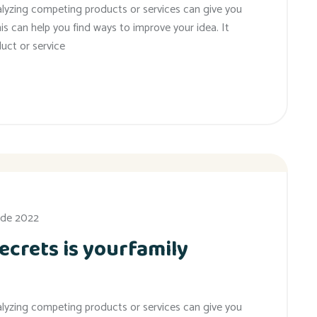
alyzing competing products or services can give you
his can help you find ways to improve your idea. It
uct or service
 de 2022
ecrets is yourfamily
alyzing competing products or services can give you