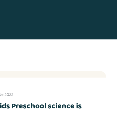
 de 2022
ids Preschool science is