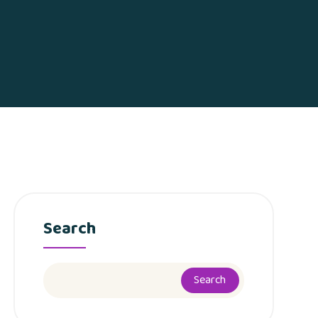
Search
Search