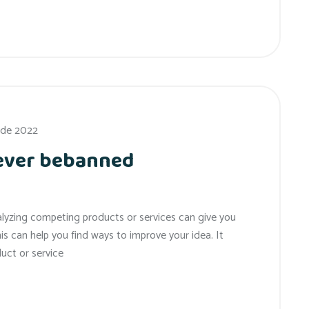
 de 2022
 ever bebanned
alyzing competing products or services can give you
his can help you find ways to improve your idea. It
uct or service