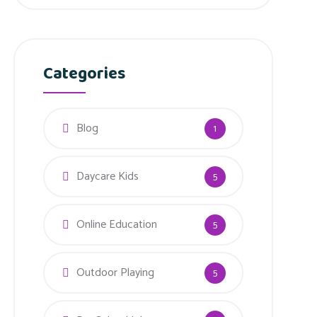
Categories
Blog
1
Daycare Kids
5
Online Education
5
Outdoor Playing
5